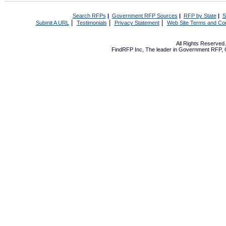
Search RFPs
|
Government RFP Sources
|
RFP by State
|
S
|
|
|
Submit A URL
Testimonials
Privacy Statement
Web Site Terms and Con
All Rights Reserve
FindRFP Inc, The leader in
Government RFP
,