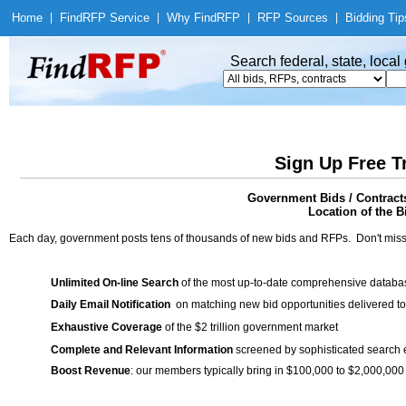
Home
|
Find
RFP Service
|
Why Find
RFP
|
RFP Sources
|
Bidding Tip
Search federal, state, loca
Sign Up Free T
Government Bids / Contracts
Location of the Bi
Each day, government posts tens of thousands of new bids and RFPs. Don't miss
Unlimited On-line Search
of the most up-to-date comprehensive database
Daily Email Notification
on matching new bid opportunities delivered to
Exhaustive Coverage
of the $2 trillion government market
Complete and Relevant Information
screened by sophisticated search
Boost Revenue
: our members typically bring in $100,000 to $2,000,000