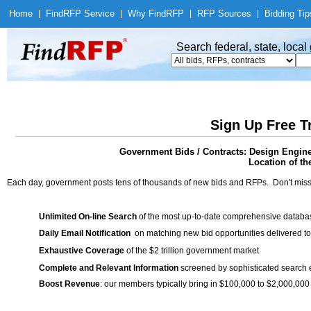
Home
|
Find
RFP Service
|
Why Find
RFP
|
RFP Sources
|
Bidding Tip
Search federal, state, loca
Sign Up Free T
Government Bids / Contracts: Design Engine
Location of th
Each day, government posts tens of thousands of new bids and RFPs. Don't miss
Unlimited On-line Search
of the most up-to-date comprehensive database
Daily Email Notification
on matching new bid opportunities delivered to
Exhaustive Coverage
of the $2 trillion government market
Complete and Relevant Information
screened by sophisticated search
Boost Revenue
: our members typically bring in $100,000 to $2,000,000