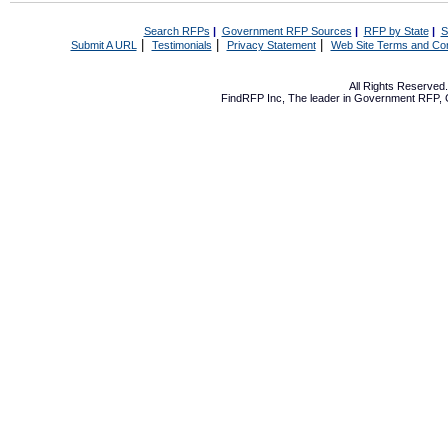
Search RFPs
|
Government RFP Sources
|
RFP by State
|
S
|
|
|
Submit A URL
Testimonials
Privacy Statement
Web Site Terms and Con
All Rights Reserve
FindRFP Inc, The leader in
Government RFP
,