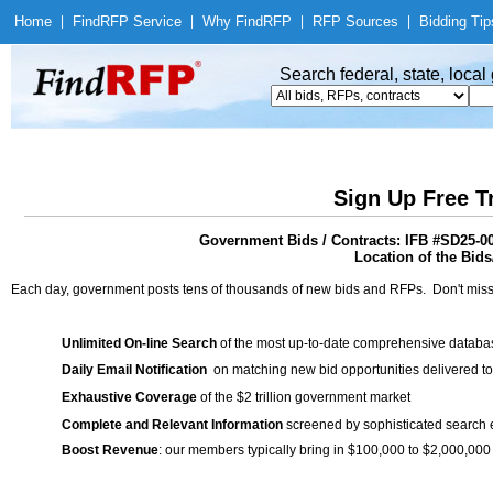
Home
|
Find
RFP Service
|
Why Find
RFP
|
RFP Sources
|
Bidding Tip
Search federal, state, loca
Sign Up Free T
Government Bids / Contracts: IFB #SD25-00
Location of the Bids/
Each day, government posts tens of thousands of new bids and RFPs. Don't miss
Unlimited On-line Search
of the most up-to-date comprehensive database
Daily Email Notification
on matching new bid opportunities delivered to
Exhaustive Coverage
of the $2 trillion government market
Complete and Relevant Information
screened by sophisticated search
Boost Revenue
: our members typically bring in $100,000 to $2,000,000