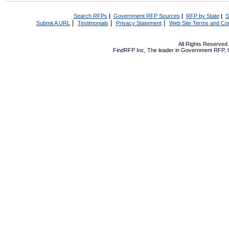
Search RFPs
|
Government RFP Sources
|
RFP by State
|
S
|
|
|
Submit A URL
Testimonials
Privacy Statement
Web Site Terms and Con
All Rights Reserve
FindRFP Inc, The leader in
Government RFP
,