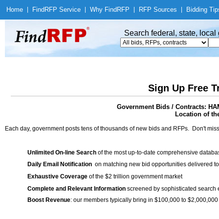
Home
|
Find
RFP Service
|
Why Find
RFP
|
RFP Sources
|
Bidding Tip
Search federal, state, loca
Sign Up Free T
Government Bids / Contracts:
Location of th
Each day, government posts tens of thousands of new bids and RFPs. Don't miss
Unlimited On-line Search
of the most up-to-date comprehensive database
Daily Email Notification
on matching new bid opportunities delivered to
Exhaustive Coverage
of the $2 trillion government market
Complete and Relevant Information
screened by sophisticated search
Boost Revenue
: our members typically bring in $100,000 to $2,000,000