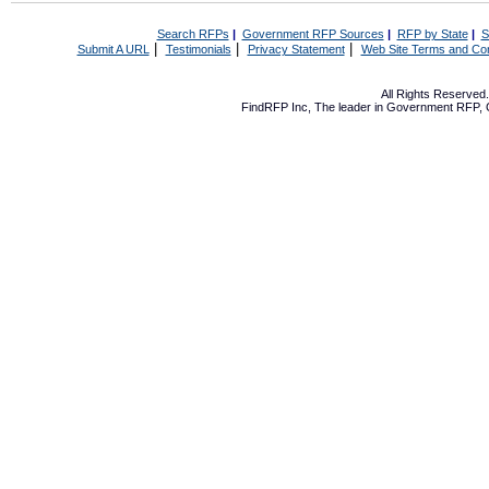
Search RFPs
|
Government RFP Sources
|
RFP by State
|
S
|
|
|
Submit A URL
Testimonials
Privacy Statement
Web Site Terms and Con
All Rights Reserve
FindRFP Inc, The leader in
Government RFP
,