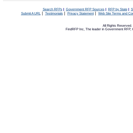
Search RFPs
|
Government RFP Sources
|
RFP by State
|
S
|
|
|
Submit A URL
Testimonials
Privacy Statement
Web Site Terms and Con
All Rights Reserved
FindRFP Inc, The leader in
Government RFP
,