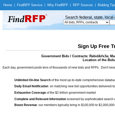
Home
|
Find
RFP Service
|
Why Find
RFP
|
RFP Sources
|
Bidding Tip
Search federal, state, loca
Sign Up Free T
Government Bids / Contracts: Rebid&#x3a; Mai
Location of the Bids
Each day, government posts tens of thousands of new bids and RFPs. Don't miss
Unlimited On-line Search
of the most up-to-date comprehensive database
Daily Email Notification
on matching new bid opportunities delivered to
Exhaustive Coverage
of the $2 trillion government market
Complete and Relevant Information
screened by sophisticated search
Boost Revenue
: our members typically bring in $100,000 to $2,000,000