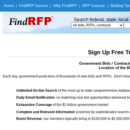
Home
|
Find
RFP Service
|
Why Find
RFP
|
RFP Sources
|
Bidding Tip
Search federal, state, loca
Sign Up Free T
Government Bids / Contracts
Location of the Bi
Each day, government posts tens of thousands of new bids and RFPs. Don't miss
Unlimited On-line Search
of the most up-to-date comprehensive database
Daily Email Notification
on matching new bid opportunities delivered to
Exhaustive Coverage
of the $2 trillion government market
Complete and Relevant Information
screened by sophisticated search
Boost Revenue
: our members typically bring in $100,000 to $2,000,000