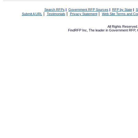
Search RFPs
|
Government RFP Sources
|
RFP by State
|
S
|
|
|
Submit A URL
Testimonials
Privacy Statement
Web Site Terms and Con
All Rights Reserve
FindRFP Inc, The leader in
Government RFP
,