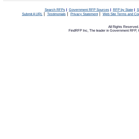
Search RFPs
|
Government RFP Sources
|
RFP by State
|
S
|
|
|
Submit A URL
Testimonials
Privacy Statement
Web Site Terms and Con
All Rights Reserve
FindRFP Inc, The leader in
Government RFP
,