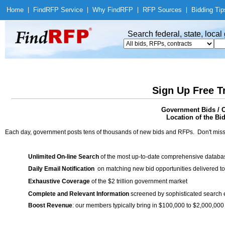
Home
|
Find
RFP Service
|
Why Find
RFP
|
RFP Sources
|
Bidding Tip
Search federal, state, loca
Sign Up Free T
Government Bids / C
Location of the Bid
Each day, government posts tens of thousands of new bids and RFPs. Don't miss
Unlimited On-line Search
of the most up-to-date comprehensive database
Daily Email Notification
on matching new bid opportunities delivered to
Exhaustive Coverage
of the $2 trillion government market
Complete and Relevant Information
screened by sophisticated search
Boost Revenue
: our members typically bring in $100,000 to $2,000,000