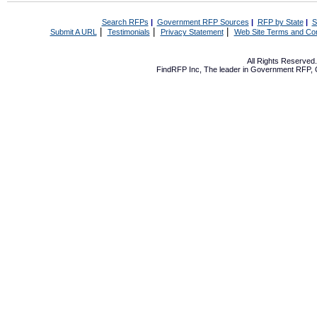
Search RFPs
|
Government RFP Sources
|
RFP by State
|
S
|
|
|
Submit A URL
Testimonials
Privacy Statement
Web Site Terms and Con
All Rights Reserve
FindRFP Inc, The leader in
Government RFP
,