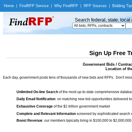
Home
|
Find
RFP Service
|
Why Find
RFP
|
RFP Sources
|
Bidding Tip
Search federal, state, loca
Sign Up Free T
Government Bids / Contra
Location of th
Each day, government posts tens of thousands of new bids and RFPs. Don't miss
Unlimited On-line Search
of the most up-to-date comprehensive database
Daily Email Notification
on matching new bid opportunities delivered to
Exhaustive Coverage
of the $2 trillion government market
Complete and Relevant Information
screened by sophisticated search
Boost Revenue
: our members typically bring in $100,000 to $2,000,000