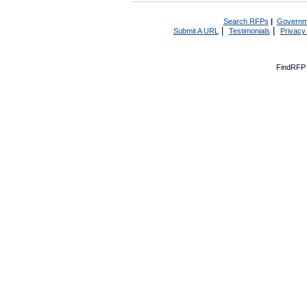
Search RFPs
|
Governm
|
|
Submit A URL
Testimonials
Privacy
FindRFP 