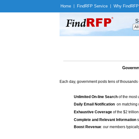
Home
|
Find
RFP Service
|
Why Find
RFP
S
Governme
Each day, government posts tens of thousands 
Unlimited On-line Search
of the most 
Daily Email Notification
on matching n
Exhaustive Coverage
of the $2 trilli
Complete and Relevant Information
s
Boost Revenue
: our members typicall