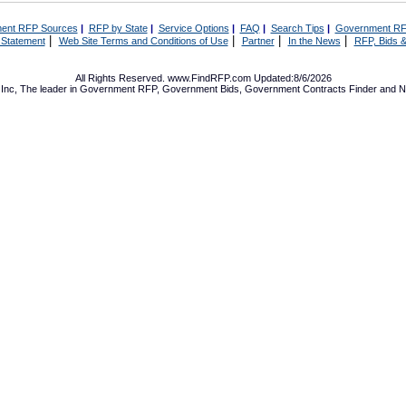
ent RFP Sources
|
RFP by State
|
Service Options
|
FAQ
|
Search Tips
|
Government RF
|
|
|
|
 Statement
Web Site Terms and Conditions of Use
Partner
In the News
RFP, Bids &
All Rights Reserved. www.FindRFP.com Updated:8/6/2026
Inc, The leader in
Government RFP
,
Government Bids
,
Government Contracts
Finder and No