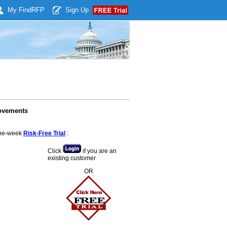
My Find
RFP
Sign Up
rovements
 one-week
Risk-Free Trial
:
Click
if you are an
existing customer
OR