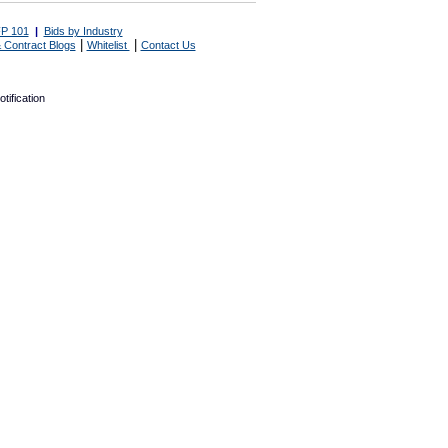
P 101
|
Bids by Industry
|
|
 Contract Blogs
Whitelist
Contact Us
tification