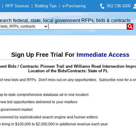
|
RFP Sources
|
Bidding Tips
|
e-Purchasing
952-736-1000
earch federal, state, local government RFPs, bids & contracts
Sign Up Free Trial For
Immediate Access
nt Bids / Contracts: Pioneer Trail and Williams Road Intersection Imp
Location of the Bids/Contracts: State of FL
of new bids and RFPs. Don't miss out on any opportunities. Subscribe now for a
up-to-date comprehensive database all in one location
ew bid opportunities delivered to your mailbox
on government market
creened by sophisticated search engine and human editors
y bring in $100,000 to $2,000,000 in additional revenue each year