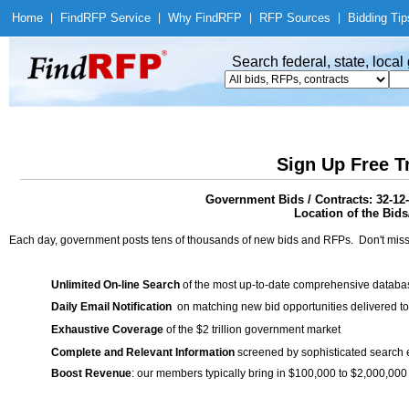
Home
|
Find
RFP Service
|
Why Find
RFP
|
RFP Sources
|
Bidding Tip
Search federal, state, loca
Sign Up Free T
Government Bids / Contracts: 32-12
Location of the Bids/
Each day, government posts tens of thousands of new bids and RFPs. Don't miss
Unlimited On-line Search
of the most up-to-date comprehensive database
Daily Email Notification
on matching new bid opportunities delivered to
Exhaustive Coverage
of the $2 trillion government market
Complete and Relevant Information
screened by sophisticated search
Boost Revenue
: our members typically bring in $100,000 to $2,000,000