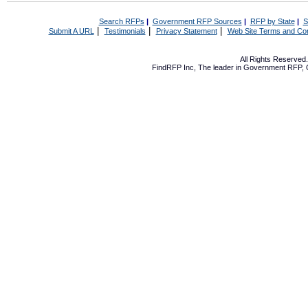
Search RFPs
|
Government RFP Sources
|
RFP by State
|
S
|
|
|
Submit A URL
Testimonials
Privacy Statement
Web Site Terms and Con
All Rights Reserve
FindRFP Inc, The leader in
Government RFP
,