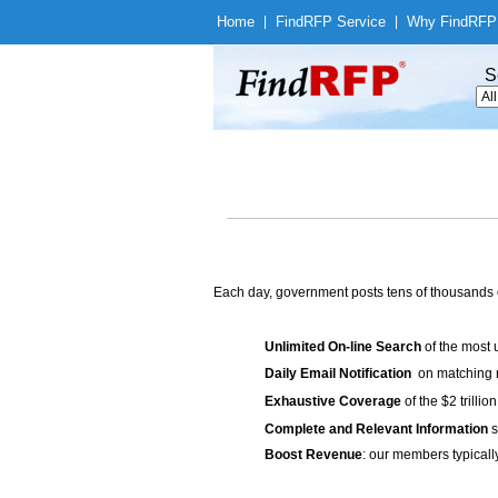
Home
|
Find
RFP Service
|
Why Find
RFP
S
Each day, government posts tens of thousands 
Unlimited On-line Search
of the most 
Daily Email Notification
on matching n
Exhaustive Coverage
of the $2 trilli
Complete and Relevant Information
s
Boost Revenue
: our members typicall