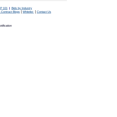
P 101
|
Bids by Industry
|
|
 Contract Blogs
Whitelist
Contact Us
tification