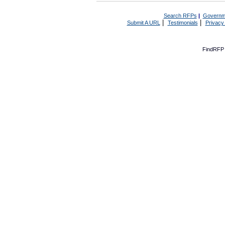
Search RFPs
|
Governm
|
|
Submit A URL
Testimonials
Privacy
FindRFP 