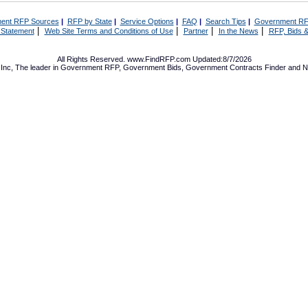
ent RFP Sources
|
RFP by State
|
Service Options
|
FAQ
|
Search Tips
|
Government RF
|
|
|
|
 Statement
Web Site Terms and Conditions of Use
Partner
In the News
RFP, Bids &
All Rights Reserved. www.FindRFP.com Updated:8/7/2026
Inc, The leader in
Government RFP
,
Government Bids
,
Government Contracts
Finder and No