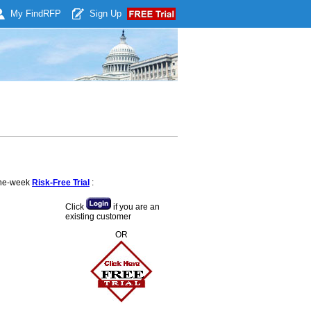
My Find
RFP
Sign Up
 one-week
Risk-Free Trial
:
Click
if you are an
existing customer
OR