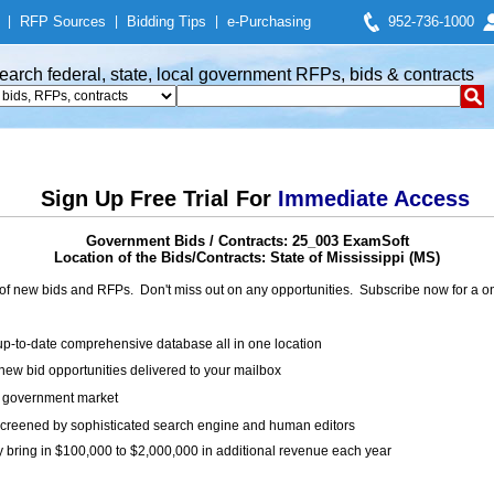
|
RFP Sources
|
Bidding Tips
|
e-Purchasing
952-736-1000
earch federal, state, local government RFPs, bids & contracts
Sign Up Free Trial For
Immediate Access
Government Bids / Contracts: 25_003 ExamSoft
Location of the Bids/Contracts: State of Mississippi (MS)
of new bids and RFPs. Don't miss out on any opportunities. Subscribe now for a
up-to-date comprehensive database all in one location
ew bid opportunities delivered to your mailbox
on government market
creened by sophisticated search engine and human editors
y bring in $100,000 to $2,000,000 in additional revenue each year