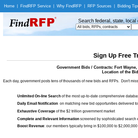
Home
|
Find
RFP Service
|
Why Find
RFP
|
RFP Sources
|
Bidding Tip
Search federal, state, loca
Sign Up Free T
Government Bids / Contracts: Fort Wayne,
Location of the Bid
Each day, government posts tens of thousands of new bids and RFPs. Don't miss
Unlimited On-line Search
of the most up-to-date comprehensive database
Daily Email Notification
on matching new bid opportunities delivered to
Exhaustive Coverage
of the $2 trillion government market
Complete and Relevant Information
screened by sophisticated search
Boost Revenue
: our members typically bring in $100,000 to $2,000,000