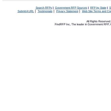
Search RFPs
|
Government RFP Sources
|
RFP by State
|
S
|
|
|
Submit A URL
Testimonials
Privacy Statement
Web Site Terms and Con
All Rights Reserve
FindRFP Inc, The leader in
Government RFP
,