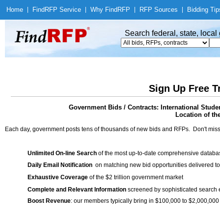
Home
|
Find
RFP Service
|
Why Find
RFP
|
RFP Sources
|
Bidding Tip
Search federal, state, loca
Sign Up Free T
Government Bids / Contracts: International Stud
Location of th
Each day, government posts tens of thousands of new bids and RFPs. Don't miss
Unlimited On-line Search
of the most up-to-date comprehensive database
Daily Email Notification
on matching new bid opportunities delivered to
Exhaustive Coverage
of the $2 trillion government market
Complete and Relevant Information
screened by sophisticated search
Boost Revenue
: our members typically bring in $100,000 to $2,000,000