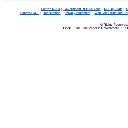
Search RFPs
|
Government RFP Sources
|
RFP by State
|
S
|
|
|
Submit A URL
Testimonials
Privacy Statement
Web Site Terms and Con
All Rights Reserve
FindRFP Inc, The leader in
Government RFP
,