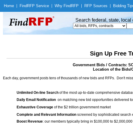
Home
|
Find
RFP Service
|
Why Find
RFP
|
RFP Sources
|
Bidding Tip
Search federal, state, loca
Sign Up Free T
Government Bids / Contracts
Location of the Bids/C
Each day, government posts tens of thousands of new bids and RFPs. Don't miss
Unlimited On-line Search
of the most up-to-date comprehensive database
Daily Email Notification
on matching new bid opportunities delivered to
Exhaustive Coverage
of the $2 trillion government market
Complete and Relevant Information
screened by sophisticated search
Boost Revenue
: our members typically bring in $100,000 to $2,000,000