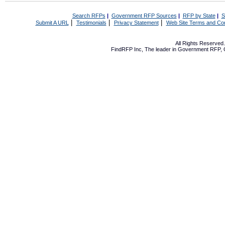
Search RFPs
|
Government RFP Sources
|
RFP by State
|
S
|
|
|
Submit A URL
Testimonials
Privacy Statement
Web Site Terms and Con
All Rights Reserve
FindRFP Inc, The leader in
Government RFP
,