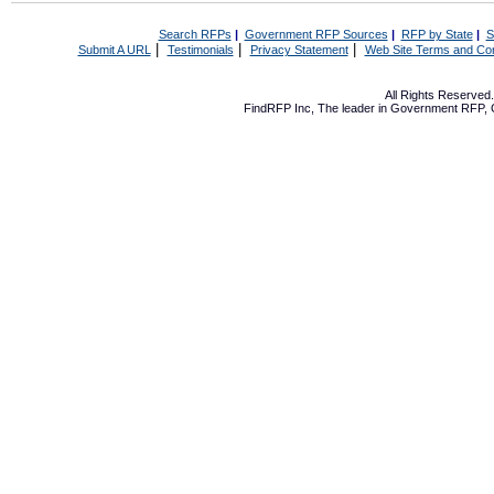
Search RFPs
|
Government RFP Sources
|
RFP by State
|
S
|
|
|
Submit A URL
Testimonials
Privacy Statement
Web Site Terms and Con
All Rights Reserve
FindRFP Inc, The leader in
Government RFP
,