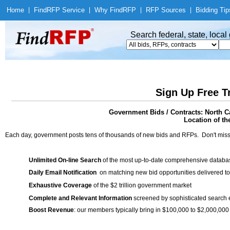
Home
|
Find
RFP Service
|
Why Find
RFP
|
RFP Sources
|
Bidding Tip
Search federal, state, loca
Sign Up Free T
Government Bids / Contracts: North C
Location of th
Each day, government posts tens of thousands of new bids and RFPs. Don't miss
Unlimited On-line Search
of the most up-to-date comprehensive database
Daily Email Notification
on matching new bid opportunities delivered to
Exhaustive Coverage
of the $2 trillion government market
Complete and Relevant Information
screened by sophisticated search
Boost Revenue
: our members typically bring in $100,000 to $2,000,000