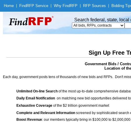
Home
|
Find
RFP Service
|
Why Find
RFP
|
RFP Sources
|
Bidding Tip
Search federal, state, loca
Sign Up Free T
Government Bids / Contra
Location of th
Each day, government posts tens of thousands of new bids and RFPs. Don't miss
Unlimited On-line Search
of the most up-to-date comprehensive database
Daily Email Notification
on matching new bid opportunities delivered to
Exhaustive Coverage
of the $2 trillion government market
Complete and Relevant Information
screened by sophisticated search
Boost Revenue
: our members typically bring in $100,000 to $2,000,000