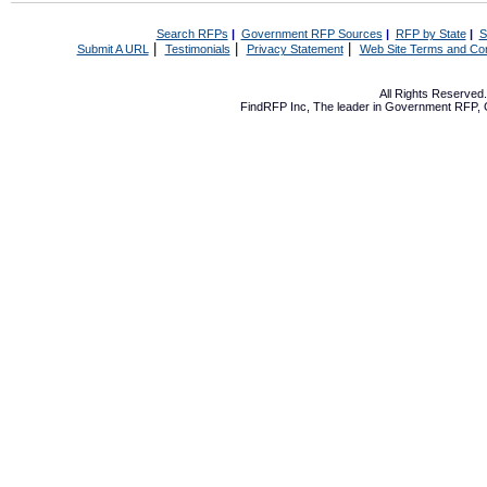
Search RFPs
|
Government RFP Sources
|
RFP by State
|
S
|
|
|
Submit A URL
Testimonials
Privacy Statement
Web Site Terms and Con
All Rights Reserve
FindRFP Inc, The leader in
Government RFP
,