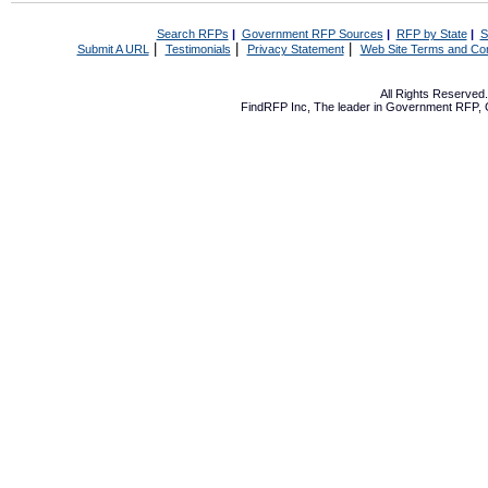
Search RFPs
|
Government RFP Sources
|
RFP by State
|
S
|
|
|
Submit A URL
Testimonials
Privacy Statement
Web Site Terms and Con
All Rights Reserve
FindRFP Inc, The leader in
Government RFP
,