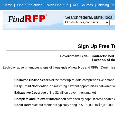
Home
|
Find
RFP Service
|
Why Find
RFP
|
RFP Sources
|
Bidding Tip
Search federal, state, loca
Sign Up Free T
Government Bids / Contracts: Bed 
Location of th
Each day, government posts tens of thousands of new bids and RFPs. Don't miss
Unlimited On-line Search
of the most up-to-date comprehensive database
Daily Email Notification
on matching new bid opportunities delivered to
Exhaustive Coverage
of the $2 trillion government market
Complete and Relevant Information
screened by sophisticated search
Boost Revenue
: our members typically bring in $100,000 to $2,000,000