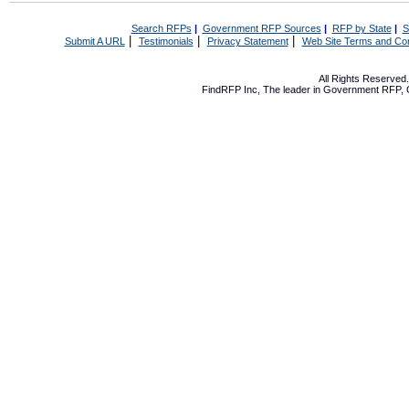
Search RFPs
|
Government RFP Sources
|
RFP by State
|
S
|
|
|
Submit A URL
Testimonials
Privacy Statement
Web Site Terms and Con
All Rights Reserve
FindRFP Inc, The leader in
Government RFP
,