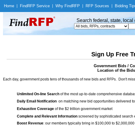
Home
|
Find
RFP Service
|
Why Find
RFP
|
RFP Sources
|
Bidding Tip
Search federal, state, loca
Sign Up Free T
Government Bids / Con
Location of the Bids
Each day, government posts tens of thousands of new bids and RFPs. Don't miss
Unlimited On-line Search
of the most up-to-date comprehensive database
Daily Email Notification
on matching new bid opportunities delivered to
Exhaustive Coverage
of the $2 trillion government market
Complete and Relevant Information
screened by sophisticated search
Boost Revenue
: our members typically bring in $100,000 to $2,000,000