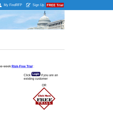
My Find
RFP
Sign Up
 one-week
Risk-Free Trial
:
Click
if you are an
existing customer
OR