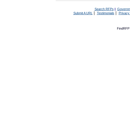
Search RFPs
|
Governm
|
|
Submit A URL
Testimonials
Privacy
FindRFP 