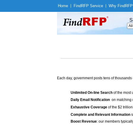
Home
|
Find
RFP Service
|
Why Find
RFP
S
Each day, government posts tens of thousands 
Unlimited On-line Search
of the most 
Daily Email Notification
on matching n
Exhaustive Coverage
of the $2 trilli
Complete and Relevant Information
s
Boost Revenue
: our members typicall