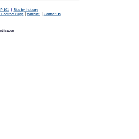
P 101
|
Bids by Industry
|
|
 Contract Blogs
Whitelist
Contact Us
tification