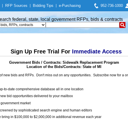
|
RFP Sources
|
Bidding Tips
|
e-Purchasing
952-736-1000
earch federal, state, local government RFPs, bids & contracts
Sign Up Free Trial For
Immediate Access
Government Bids / Contracts: Sidewalk Replacement Program
Location of the Bids/Contracts: State of MI
of new bids and RFPs. Don't miss out on any opportunities. Subscribe now for a
up-to-date comprehensive database all in one location
ew bid opportunities delivered to your mailbox
on government market
creened by sophisticated search engine and human editors
y bring in $100,000 to $2,000,000 in additional revenue each year