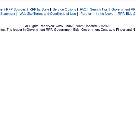
ent RFP Sources
|
RFP by State
|
Service Options
|
FAQ
|
Search Tips
|
Government RF
|
|
|
|
 Statement
Web Site Terms and Conditions of Use
Partner
In the News
RFP, Bids &
All Rights Reserved. www.FindRFP.com Updated:8/7/2026
Inc, The leader in
Government RFP
,
Government Bids
,
Government Contracts
Finder and No