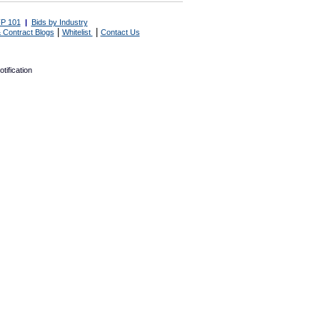
P 101
|
Bids by Industry
|
|
 Contract Blogs
Whitelist
Contact Us
tification