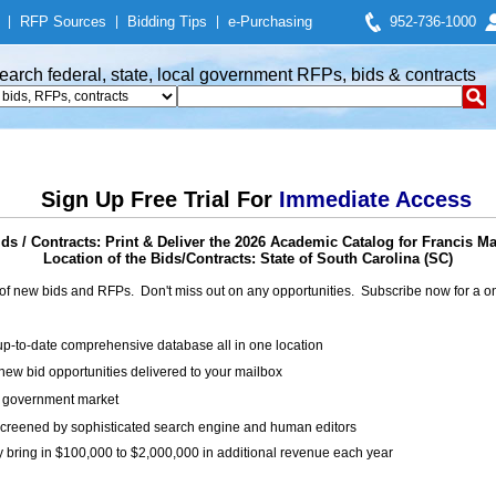
|
RFP Sources
|
Bidding Tips
|
e-Purchasing
952-736-1000
earch federal, state, local government RFPs, bids & contracts
Sign Up Free Trial For
Immediate Access
s / Contracts: Print & Deliver the 2026 Academic Catalog for Francis Ma
Location of the Bids/Contracts: State of South Carolina (SC)
of new bids and RFPs. Don't miss out on any opportunities. Subscribe now for a
up-to-date comprehensive database all in one location
ew bid opportunities delivered to your mailbox
on government market
creened by sophisticated search engine and human editors
y bring in $100,000 to $2,000,000 in additional revenue each year