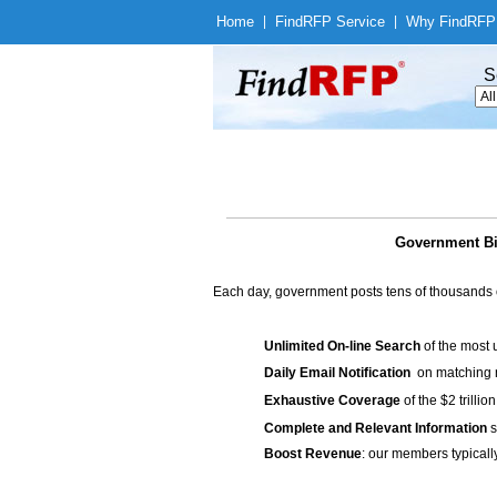
Home
|
Find
RFP Service
|
Why Find
RFP
S
Government Bid
Each day, government posts tens of thousands 
Unlimited On-line Search
of the most 
Daily Email Notification
on matching n
Exhaustive Coverage
of the $2 trilli
Complete and Relevant Information
s
Boost Revenue
: our members typicall