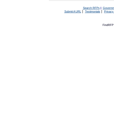
Search RFPs
|
Governm
|
|
Submit A URL
Testimonials
Privacy
FindRFP 