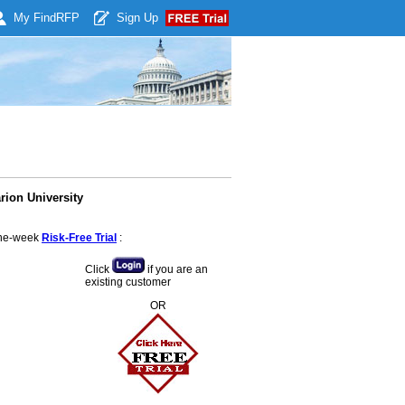
My Find
RFP
Sign Up
rion University
 one-week
Risk-Free Trial
:
Click
if you are an
existing customer
OR