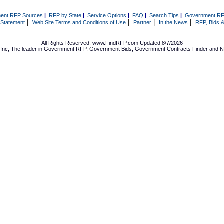
ent RFP Sources
|
RFP by State
|
Service Options
|
FAQ
|
Search Tips
|
Government RF
|
|
|
|
 Statement
Web Site Terms and Conditions of Use
Partner
In the News
RFP, Bids &
All Rights Reserved. www.FindRFP.com Updated:8/7/2026
Inc, The leader in
Government RFP
,
Government Bids
,
Government Contracts
Finder and No