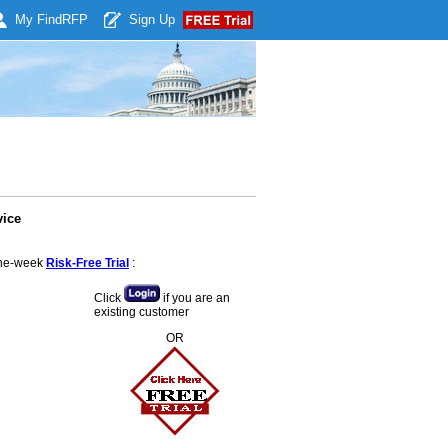
My Find
RFP
Sign Up
vice
 one-week
Risk-Free Trial
:
Click
if you are an
existing customer
OR