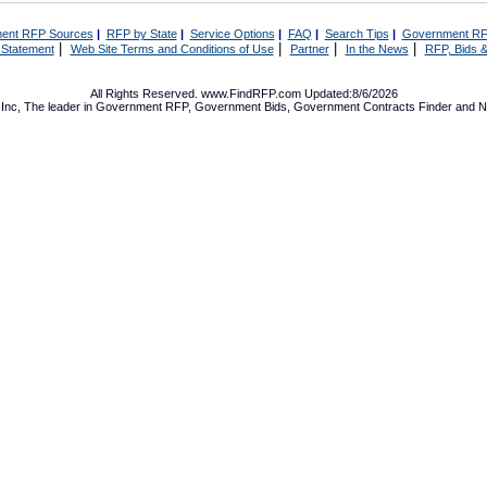
ent RFP Sources
|
RFP by State
|
Service Options
|
FAQ
|
Search Tips
|
Government RF
|
|
|
|
 Statement
Web Site Terms and Conditions of Use
Partner
In the News
RFP, Bids &
All Rights Reserved. www.FindRFP.com Updated:8/6/2026
Inc, The leader in
Government RFP
,
Government Bids
,
Government Contracts
Finder and No