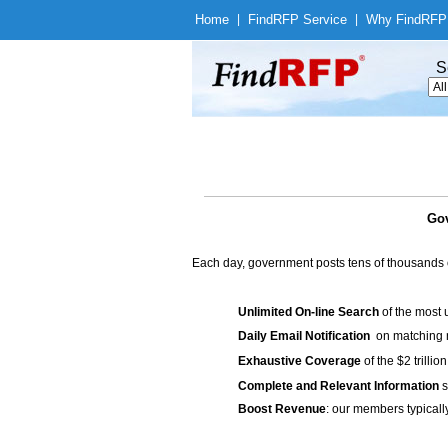
Home
|
Find
RFP Service
|
Why Find
RFP
S
Gov
Each day, government posts tens of thousands 
Unlimited On-line Search
of the most 
Daily Email Notification
on matching n
Exhaustive Coverage
of the $2 trilli
Complete and Relevant Information
s
Boost Revenue
: our members typicall