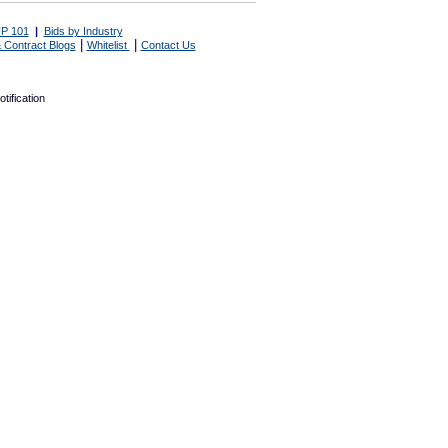
P 101
|
Bids by Industry
|
|
 Contract Blogs
Whitelist
Contact Us
tification