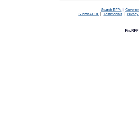
Search RFPs
|
Governm
|
|
Submit A URL
Testimonials
Privacy
FindRFP 