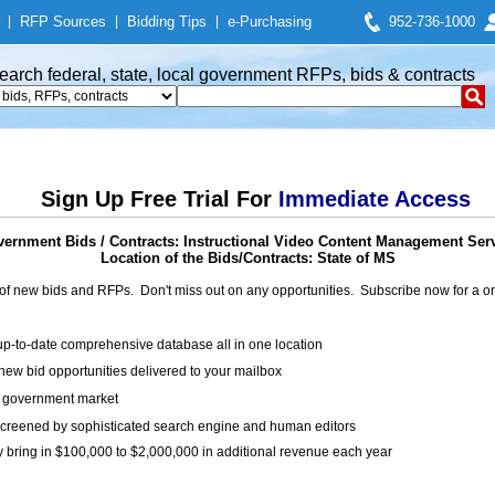
|
RFP Sources
|
Bidding Tips
|
e-Purchasing
952-736-1000
earch federal, state, local government RFPs, bids & contracts
Sign Up Free Trial For
Immediate Access
ernment Bids / Contracts: Instructional Video Content Management Ser
Location of the Bids/Contracts: State of MS
of new bids and RFPs. Don't miss out on any opportunities. Subscribe now for a
up-to-date comprehensive database all in one location
ew bid opportunities delivered to your mailbox
on government market
creened by sophisticated search engine and human editors
y bring in $100,000 to $2,000,000 in additional revenue each year