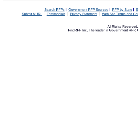
Search RFPs
|
Government RFP Sources
|
RFP by State
|
S
|
|
|
Submit A URL
Testimonials
Privacy Statement
Web Site Terms and Con
All Rights Reserve
FindRFP Inc, The leader in
Government RFP
,