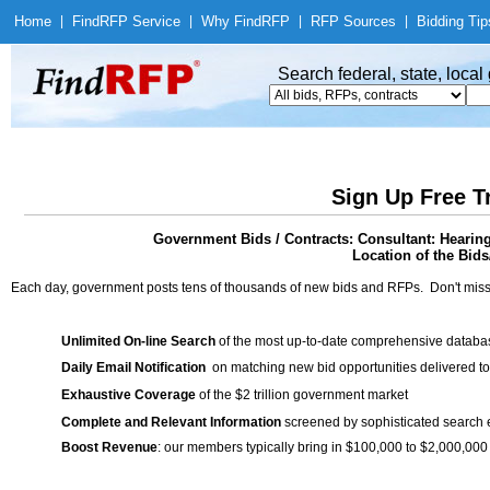
Home
|
Find
RFP Service
|
Why Find
RFP
|
RFP Sources
|
Bidding Tip
Search federal, state, loca
Sign Up Free T
Government Bids / Contracts: Consultant: Hear
Location of the Bids
Each day, government posts tens of thousands of new bids and RFPs. Don't miss
Unlimited On-line Search
of the most up-to-date comprehensive database
Daily Email Notification
on matching new bid opportunities delivered to
Exhaustive Coverage
of the $2 trillion government market
Complete and Relevant Information
screened by sophisticated search
Boost Revenue
: our members typically bring in $100,000 to $2,000,000