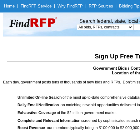
Home
|
Find
RFP Service
|
Why Find
RFP
|
RFP Sources
|
Bidding Tip
Search federal, state, loca
Sign Up Free T
Government Bids / Contr
Location of th
Each day, government posts tens of thousands of new bids and RFPs. Don't miss
Unlimited On-line Search
of the most up-to-date comprehensive database
Daily Email Notification
on matching new bid opportunities delivered to
Exhaustive Coverage
of the $2 trillion government market
Complete and Relevant Information
screened by sophisticated search
Boost Revenue
: our members typically bring in $100,000 to $2,000,000