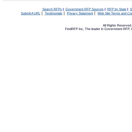
Search RFPs
|
Government RFP Sources
|
RFP by State
|
S
|
|
|
Submit A URL
Testimonials
Privacy Statement
Web Site Terms and Con
All Rights Reserve
FindRFP Inc, The leader in
Government RFP
,