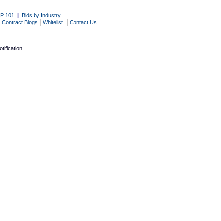
P 101
|
Bids by Industry
|
|
 Contract Blogs
Whitelist
Contact Us
tification