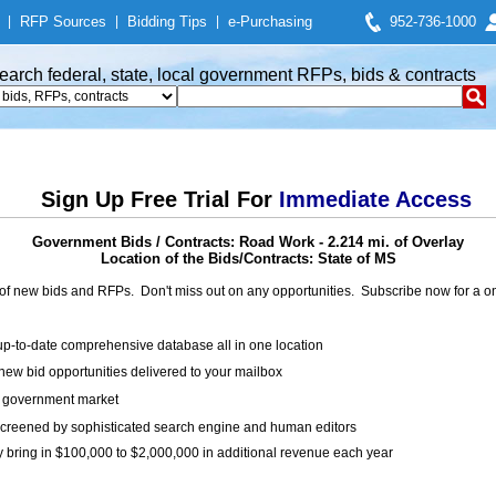
|
RFP Sources
|
Bidding Tips
|
e-Purchasing
952-736-1000
earch federal, state, local government RFPs, bids & contracts
Sign Up Free Trial For
Immediate Access
Government Bids / Contracts: Road Work - 2.214 mi. of Overlay
Location of the Bids/Contracts: State of MS
of new bids and RFPs. Don't miss out on any opportunities. Subscribe now for a
up-to-date comprehensive database all in one location
ew bid opportunities delivered to your mailbox
on government market
creened by sophisticated search engine and human editors
y bring in $100,000 to $2,000,000 in additional revenue each year