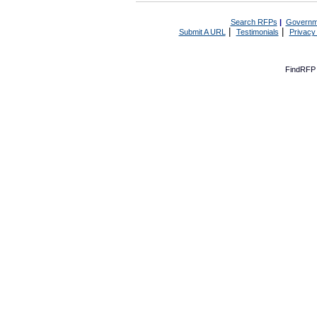
Search RFPs
|
Governm
|
|
Submit A URL
Testimonials
Privacy
FindRFP 