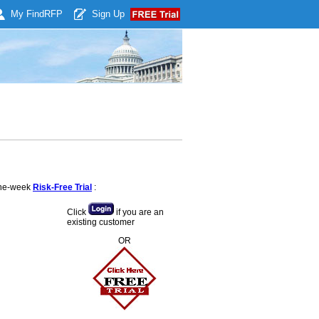
My Find
RFP
Sign Up
 one-week
Risk-Free Trial
:
Click
if you are an
existing customer
OR