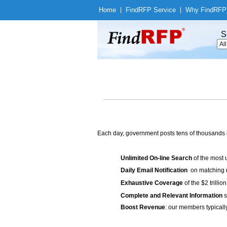
Home
|
Find
RFP Service
|
Why Find
RFP
S
Each day, government posts tens of thousands 
Unlimited On-line Search
of the most 
Daily Email Notification
on matching n
Exhaustive Coverage
of the $2 trilli
Complete and Relevant Information
s
Boost Revenue
: our members typicall