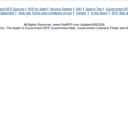
ent RFP Sources
|
RFP by State
|
Service Options
|
FAQ
|
Search Tips
|
Government RF
|
|
|
|
 Statement
Web Site Terms and Conditions of Use
Partner
In the News
RFP, Bids &
All Rights Reserved. www.FindRFP.com Updated:8/6/2026
Inc, The leader in
Government RFP
,
Government Bids
,
Government Contracts
Finder and No