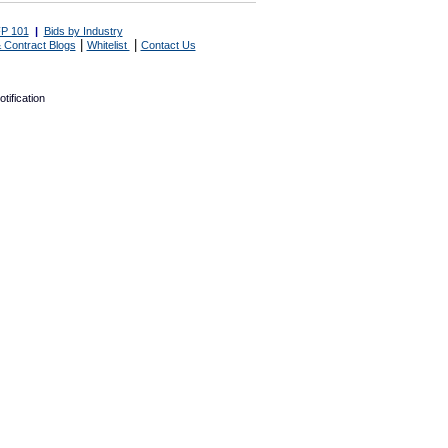
P 101
|
Bids by Industry
|
|
 Contract Blogs
Whitelist
Contact Us
tification