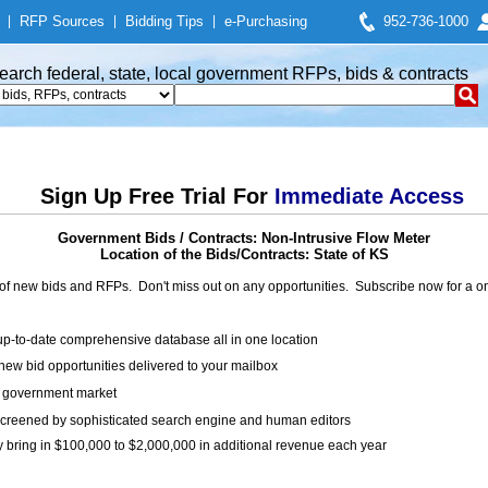
|
RFP Sources
|
Bidding Tips
|
e-Purchasing
952-736-1000
earch federal, state, local government RFPs, bids & contracts
Sign Up Free Trial For
Immediate Access
Government Bids / Contracts: Non-Intrusive Flow Meter
Location of the Bids/Contracts: State of KS
of new bids and RFPs. Don't miss out on any opportunities. Subscribe now for a
up-to-date comprehensive database all in one location
ew bid opportunities delivered to your mailbox
on government market
creened by sophisticated search engine and human editors
y bring in $100,000 to $2,000,000 in additional revenue each year