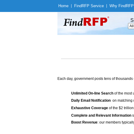
Home
|
Find
RFP Service
|
Why Find
RFP
S
Each day, government posts tens of thousands 
Unlimited On-line Search
of the most 
Daily Email Notification
on matching n
Exhaustive Coverage
of the $2 trilli
Complete and Relevant Information
s
Boost Revenue
: our members typicall