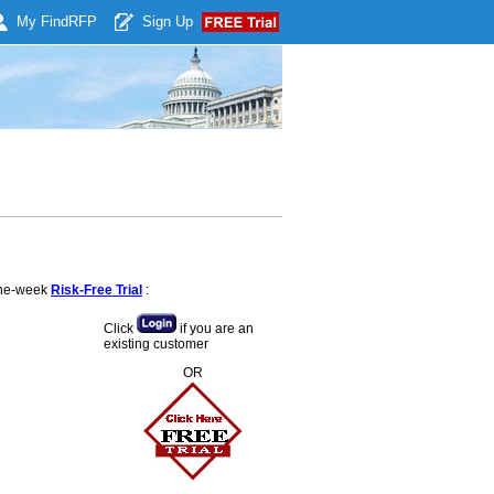
My Find
RFP
Sign Up
 one-week
Risk-Free Trial
:
Click
if you are an
existing customer
OR