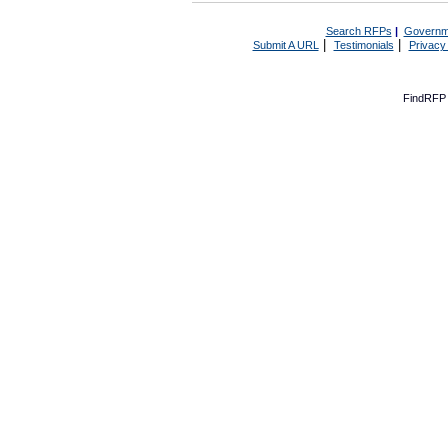
Search RFPs
|
Governm
|
|
Submit A URL
Testimonials
Privacy
FindRFP 