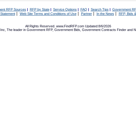
ent RFP Sources
|
RFP by State
|
Service Options
|
FAQ
|
Search Tips
|
Government RF
|
|
|
|
 Statement
Web Site Terms and Conditions of Use
Partner
In the News
RFP, Bids &
All Rights Reserved. www.FindRFP.com Updated:8/6/2026
Inc, The leader in
Government RFP
,
Government Bids
,
Government Contracts
Finder and No