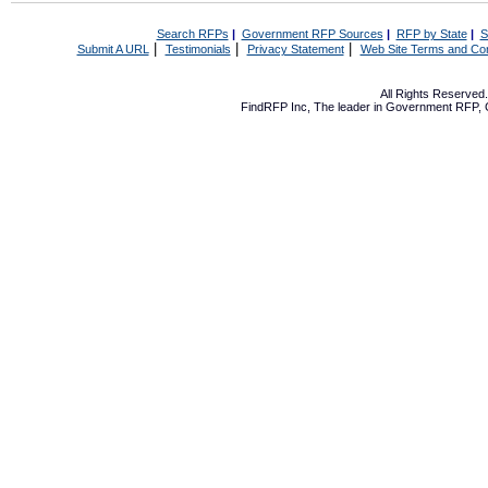
Search RFPs
|
Government RFP Sources
|
RFP by State
|
S
|
|
|
Submit A URL
Testimonials
Privacy Statement
Web Site Terms and Con
All Rights Reserve
FindRFP Inc, The leader in
Government RFP
,