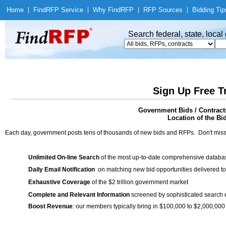
Home
|
Find
RFP Service
|
Why Find
RFP
|
RFP Sources
|
Bidding Tip
Search federal, state, loca
Sign Up Free T
Government Bids / Contrac
Location of the Bi
Each day, government posts tens of thousands of new bids and RFPs. Don't miss
Unlimited On-line Search
of the most up-to-date comprehensive database
Daily Email Notification
on matching new bid opportunities delivered to
Exhaustive Coverage
of the $2 trillion government market
Complete and Relevant Information
screened by sophisticated search
Boost Revenue
: our members typically bring in $100,000 to $2,000,000