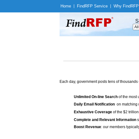
Home
|
Find
RFP Service
|
Why Find
RFP
S
Each day, government posts tens of thousands 
Unlimited On-line Search
of the most 
Daily Email Notification
on matching n
Exhaustive Coverage
of the $2 trilli
Complete and Relevant Information
s
Boost Revenue
: our members typicall