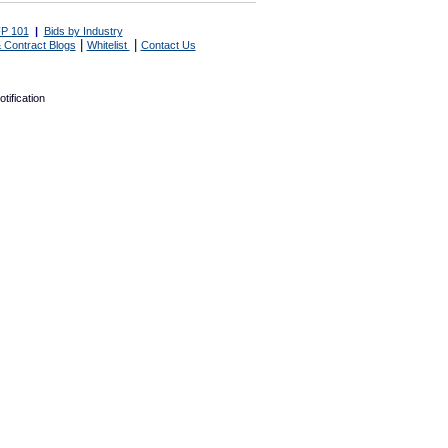
P 101
|
Bids by Industry
|
|
 Contract Blogs
Whitelist
Contact Us
tification