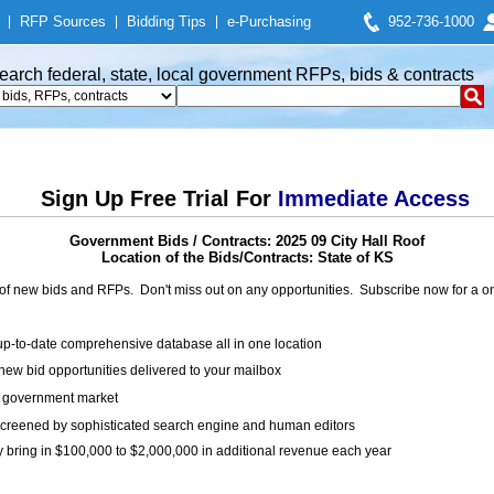
|
RFP Sources
|
Bidding Tips
|
e-Purchasing
952-736-1000
earch federal, state, local government RFPs, bids & contracts
Sign Up Free Trial For
Immediate Access
Government Bids / Contracts: 2025 09 City Hall Roof
Location of the Bids/Contracts: State of KS
of new bids and RFPs. Don't miss out on any opportunities. Subscribe now for a
up-to-date comprehensive database all in one location
ew bid opportunities delivered to your mailbox
on government market
creened by sophisticated search engine and human editors
y bring in $100,000 to $2,000,000 in additional revenue each year