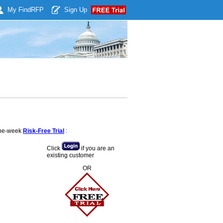
My Find
RFP
Sign Up
 one-week
Risk-Free Trial
:
Click
if you are an
existing customer
OR