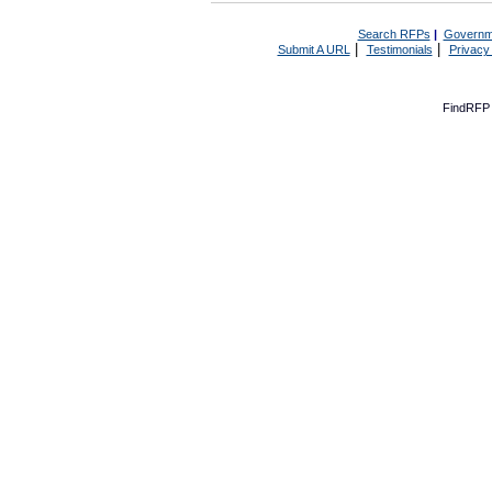
Search RFPs
|
Governm
|
|
Submit A URL
Testimonials
Privacy
FindRFP 