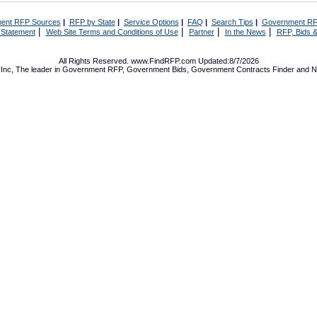
ent RFP Sources
|
RFP by State
|
Service Options
|
FAQ
|
Search Tips
|
Government RF
|
|
|
|
 Statement
Web Site Terms and Conditions of Use
Partner
In the News
RFP, Bids &
All Rights Reserved. www.FindRFP.com Updated:8/7/2026
Inc, The leader in
Government RFP
,
Government Bids
,
Government Contracts
Finder and No