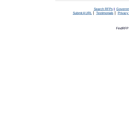
Search RFPs
|
Governm
|
|
Submit A URL
Testimonials
Privacy
FindRFP 