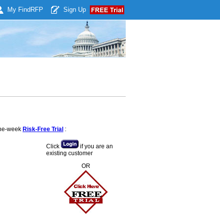
My Find
RFP
Sign Up
 one-week
Risk-Free Trial
:
Click
if you are an
existing customer
OR