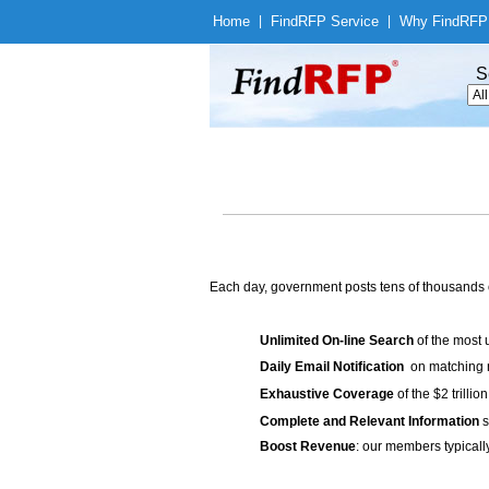
Home
|
Find
RFP Service
|
Why Find
RFP
S
Each day, government posts tens of thousands 
Unlimited On-line Search
of the most 
Daily Email Notification
on matching n
Exhaustive Coverage
of the $2 trilli
Complete and Relevant Information
s
Boost Revenue
: our members typicall