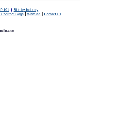
P 101
|
Bids by Industry
|
|
 Contract Blogs
Whitelist
Contact Us
tification