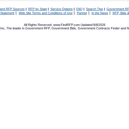
ent RFP Sources
|
RFP by State
|
Service Options
|
FAQ
|
Search Tips
|
Government RF
|
|
|
|
 Statement
Web Site Terms and Conditions of Use
Partner
In the News
RFP, Bids &
All Rights Reserved. www.FindRFP.com Updated:8/8/2026
Inc, The leader in
Government RFP
,
Government Bids
,
Government Contracts
Finder and No