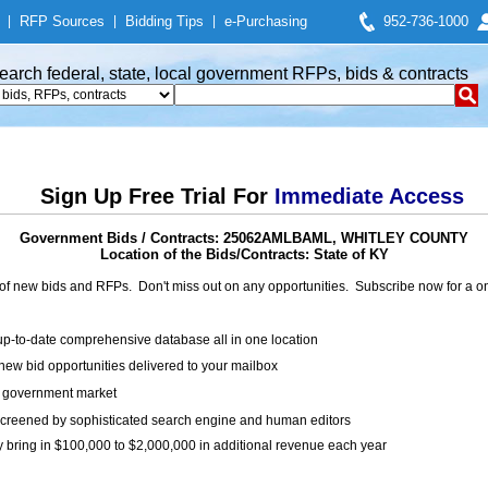
|
RFP Sources
|
Bidding Tips
|
e-Purchasing
952-736-1000
earch federal, state, local government RFPs, bids & contracts
Sign Up Free Trial For
Immediate Access
Government Bids / Contracts: 25062AMLBAML, WHITLEY COUNTY
Location of the Bids/Contracts: State of KY
of new bids and RFPs. Don't miss out on any opportunities. Subscribe now for a
up-to-date comprehensive database all in one location
ew bid opportunities delivered to your mailbox
on government market
creened by sophisticated search engine and human editors
y bring in $100,000 to $2,000,000 in additional revenue each year