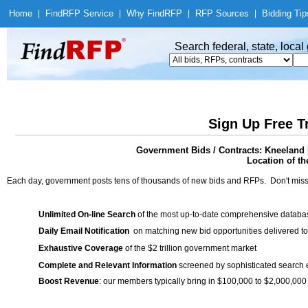
Home
|
Find
RFP Service
|
Why Find
RFP
|
RFP Sources
|
Bidding Tip
Search federal, state, loca
Sign Up Free T
Government Bids / Contracts: Kneeland P
Location of th
Each day, government posts tens of thousands of new bids and RFPs. Don't miss
Unlimited On-line Search
of the most up-to-date comprehensive database
Daily Email Notification
on matching new bid opportunities delivered to
Exhaustive Coverage
of the $2 trillion government market
Complete and Relevant Information
screened by sophisticated search
Boost Revenue
: our members typically bring in $100,000 to $2,000,000