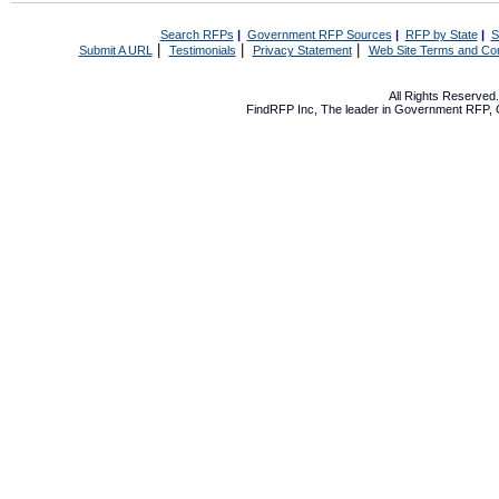
Search RFPs
|
Government RFP Sources
|
RFP by State
|
S
|
|
|
Submit A URL
Testimonials
Privacy Statement
Web Site Terms and Con
All Rights Reserve
FindRFP Inc, The leader in
Government RFP
,