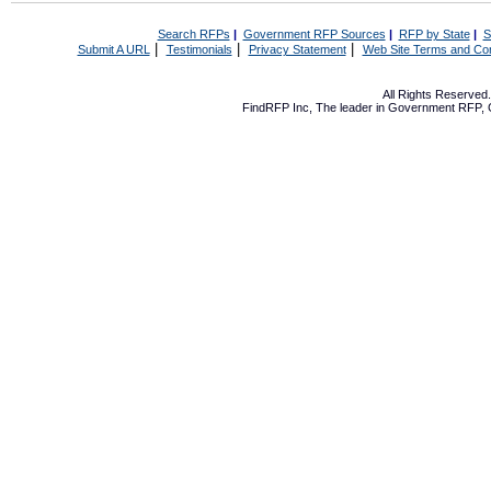
Search RFPs
|
Government RFP Sources
|
RFP by State
|
S
|
|
|
Submit A URL
Testimonials
Privacy Statement
Web Site Terms and Con
All Rights Reserve
FindRFP Inc, The leader in
Government RFP
,