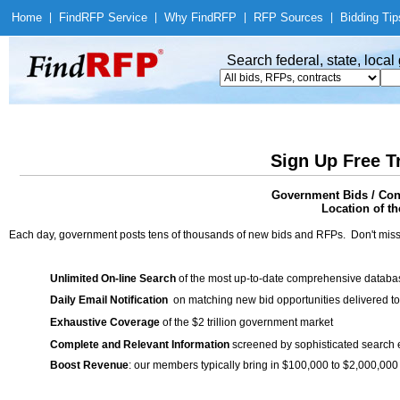
Home
|
Find
RFP Service
|
Why Find
RFP
|
RFP Sources
|
Bidding Tip
Search federal, state, loca
Sign Up Free T
Government Bids / Cont
Location of th
Each day, government posts tens of thousands of new bids and RFPs. Don't miss
Unlimited On-line Search
of the most up-to-date comprehensive database
Daily Email Notification
on matching new bid opportunities delivered to
Exhaustive Coverage
of the $2 trillion government market
Complete and Relevant Information
screened by sophisticated search
Boost Revenue
: our members typically bring in $100,000 to $2,000,000