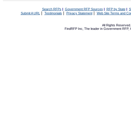
Search RFPs
|
Government RFP Sources
|
RFP by State
|
S
|
|
|
Submit A URL
Testimonials
Privacy Statement
Web Site Terms and Con
All Rights Reserve
FindRFP Inc, The leader in
Government RFP
,