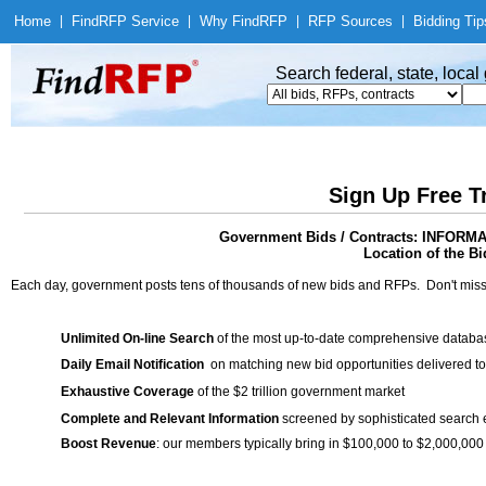
Home
|
Find
RFP Service
|
Why Find
RFP
|
RFP Sources
|
Bidding Tip
Search federal, state, loca
Sign Up Free T
Government Bids / Contracts: INFO
Location of the Bi
Each day, government posts tens of thousands of new bids and RFPs. Don't miss
Unlimited On-line Search
of the most up-to-date comprehensive database
Daily Email Notification
on matching new bid opportunities delivered to
Exhaustive Coverage
of the $2 trillion government market
Complete and Relevant Information
screened by sophisticated search
Boost Revenue
: our members typically bring in $100,000 to $2,000,000