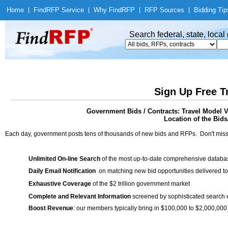
Home
|
Find
RFP Service
|
Why Find
RFP
|
RFP Sources
|
Bidding Tip
Search federal, state, loca
Sign Up Free T
Government Bids / Contracts: Travel Model V
Location of the Bids/
Each day, government posts tens of thousands of new bids and RFPs. Don't miss
Unlimited On-line Search
of the most up-to-date comprehensive database
Daily Email Notification
on matching new bid opportunities delivered to
Exhaustive Coverage
of the $2 trillion government market
Complete and Relevant Information
screened by sophisticated search
Boost Revenue
: our members typically bring in $100,000 to $2,000,000