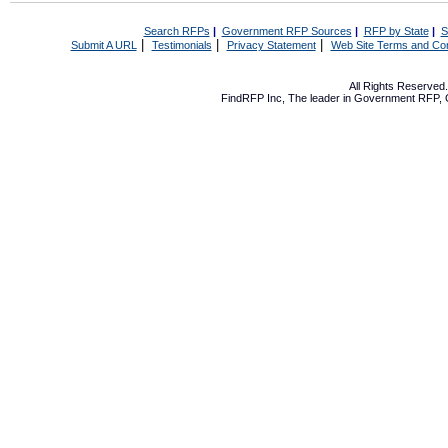
Search RFPs
|
Government RFP Sources
|
RFP by State
|
S
|
|
|
Submit A URL
Testimonials
Privacy Statement
Web Site Terms and Con
All Rights Reserve
FindRFP Inc, The leader in
Government RFP
,