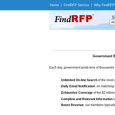
Home
|
Find
RFP Service
|
Why Find
RFP
S
Government Bi
Each day, government posts tens of thousands 
Unlimited On-line Search
of the most 
Daily Email Notification
on matching n
Exhaustive Coverage
of the $2 trilli
Complete and Relevant Information
s
Boost Revenue
: our members typicall