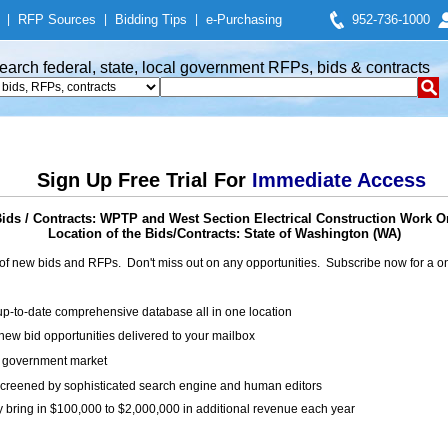
|
RFP Sources
|
Bidding Tips
|
e-Purchasing
952-736-1000
earch federal, state, local government RFPs, bids & contracts
Sign Up Free Trial For
Immediate Access
ds / Contracts: WPTP and West Section Electrical Construction Work O
Location of the Bids/Contracts: State of Washington (WA)
of new bids and RFPs. Don't miss out on any opportunities. Subscribe now for a
up-to-date comprehensive database all in one location
ew bid opportunities delivered to your mailbox
on government market
creened by sophisticated search engine and human editors
y bring in $100,000 to $2,000,000 in additional revenue each year