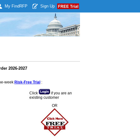
My Find
RFP
Sign Up
rder 2026-2027
 one-week
Risk-Free Trial
:
Click
if you are an
existing customer
OR