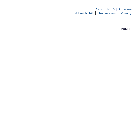
Search RFPs
|
Governm
|
|
Submit A URL
Testimonials
Privacy
FindRFP 