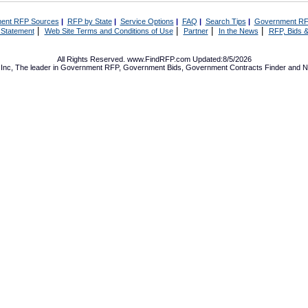
ent RFP Sources
|
RFP by State
|
Service Options
|
FAQ
|
Search Tips
|
Government RF
|
|
|
|
 Statement
Web Site Terms and Conditions of Use
Partner
In the News
RFP, Bids &
All Rights Reserved. www.FindRFP.com Updated:8/5/2026
Inc, The leader in
Government RFP
,
Government Bids
,
Government Contracts
Finder and No