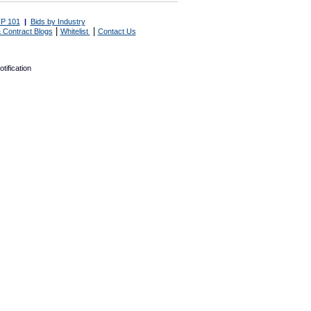
P 101
|
Bids by Industry
|
|
 Contract Blogs
Whitelist
Contact Us
tification