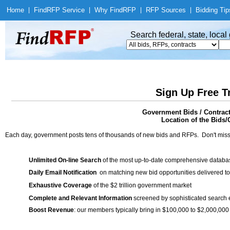
Home
|
Find
RFP Service
|
Why Find
RFP
|
RFP Sources
|
Bidding Tip
Search federal, state, loca
Sign Up Free T
Government Bids / Contract
Location of the Bids/
Each day, government posts tens of thousands of new bids and RFPs. Don't miss
Unlimited On-line Search
of the most up-to-date comprehensive database
Daily Email Notification
on matching new bid opportunities delivered to
Exhaustive Coverage
of the $2 trillion government market
Complete and Relevant Information
screened by sophisticated search
Boost Revenue
: our members typically bring in $100,000 to $2,000,000