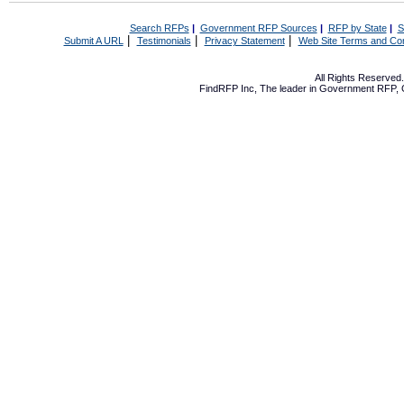
Search RFPs
|
Government RFP Sources
|
RFP by State
|
S
|
|
|
Submit A URL
Testimonials
Privacy Statement
Web Site Terms and Con
All Rights Reserve
FindRFP Inc, The leader in
Government RFP
,