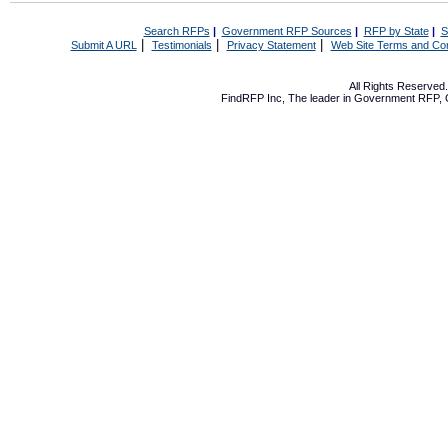
Search RFPs
|
Government RFP Sources
|
RFP by State
|
S
|
|
|
Submit A URL
Testimonials
Privacy Statement
Web Site Terms and Con
All Rights Reserve
FindRFP Inc, The leader in
Government RFP
,