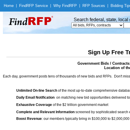
Home
|
Find
RFP Service
|
Why Find
RFP
|
RFP Sources
|
Bidding Tip
Search federal, state, loca
Sign Up Free T
Government Bids / Contracts:
Location of th
Each day, government posts tens of thousands of new bids and RFPs. Don't miss
Unlimited On-line Search
of the most up-to-date comprehensive database
Daily Email Notification
on matching new bid opportunities delivered to
Exhaustive Coverage
of the $2 trillion government market
Complete and Relevant Information
screened by sophisticated search
Boost Revenue
: our members typically bring in $100,000 to $2,000,000