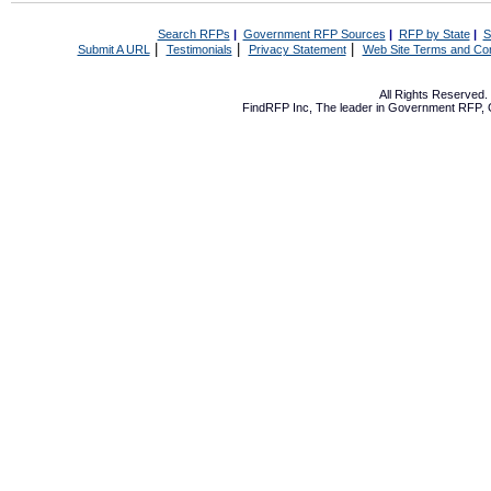
Search RFPs
|
Government RFP Sources
|
RFP by State
|
S
|
|
|
Submit A URL
Testimonials
Privacy Statement
Web Site Terms and Con
All Rights Reserved
FindRFP Inc, The leader in
Government RFP
,