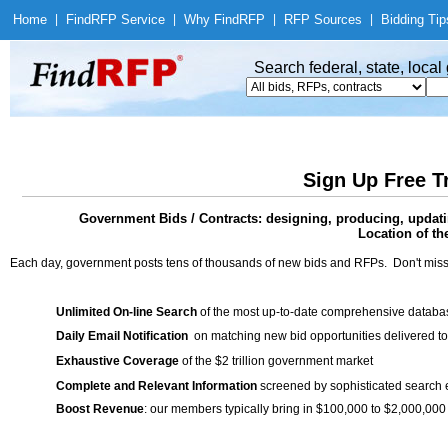
Home
|
Find
RFP Service
|
Why Find
RFP
|
RFP Sources
|
Bidding Tip
Search federal, state, loca
Sign Up Free T
Government Bids / Contracts: designing, producing, updati
Location of th
Each day, government posts tens of thousands of new bids and RFPs. Don't miss
Unlimited On-line Search
of the most up-to-date comprehensive database
Daily Email Notification
on matching new bid opportunities delivered to
Exhaustive Coverage
of the $2 trillion government market
Complete and Relevant Information
screened by sophisticated search
Boost Revenue
: our members typically bring in $100,000 to $2,000,000