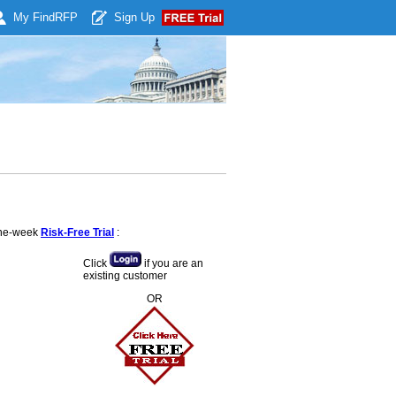
My Find
RFP
Sign Up
 one-week
Risk-Free Trial
:
Click
if you are an
existing customer
OR