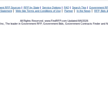
ent RFP Sources
|
RFP by State
|
Service Options
|
FAQ
|
Search Tips
|
Government RF
|
|
|
|
 Statement
Web Site Terms and Conditions of Use
Partner
In the News
RFP, Bids &
All Rights Reserved. www.FindRFP.com Updated:8/6/2026
Inc, The leader in
Government RFP
,
Government Bids
,
Government Contracts
Finder and No