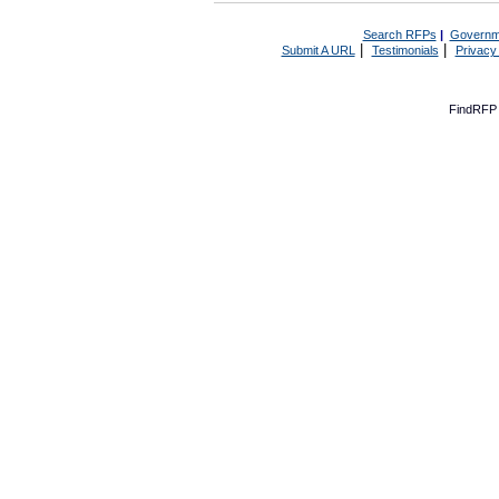
Search RFPs
|
Governm
|
|
Submit A URL
Testimonials
Privacy
FindRFP 