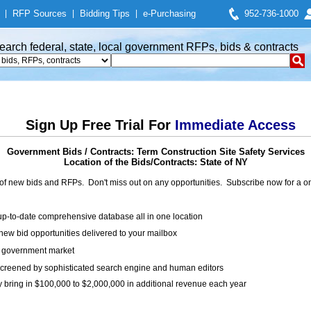
|
RFP Sources
|
Bidding Tips
|
e-Purchasing
952-736-1000
earch federal, state, local government RFPs, bids & contracts
Sign Up Free Trial For
Immediate Access
Government Bids / Contracts: Term Construction Site Safety Services
Location of the Bids/Contracts: State of NY
of new bids and RFPs. Don't miss out on any opportunities. Subscribe now for a
up-to-date comprehensive database all in one location
ew bid opportunities delivered to your mailbox
on government market
creened by sophisticated search engine and human editors
y bring in $100,000 to $2,000,000 in additional revenue each year