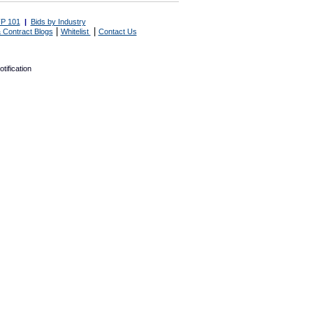
P 101
|
Bids by Industry
|
|
 Contract Blogs
Whitelist
Contact Us
tification