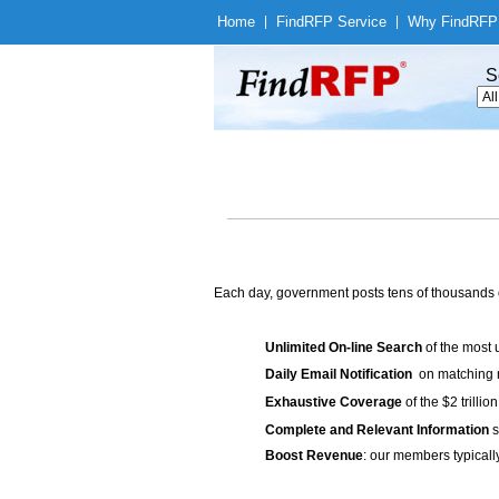
Home
|
Find
RFP Service
|
Why Find
RFP
S
Each day, government posts tens of thousands 
Unlimited On-line Search
of the most 
Daily Email Notification
on matching n
Exhaustive Coverage
of the $2 trilli
Complete and Relevant Information
s
Boost Revenue
: our members typicall