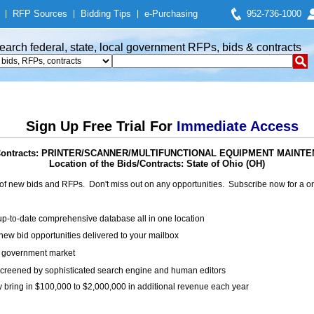
|
RFP Sources
|
Bidding Tips
|
e-Purchasing
952-736-1000
earch federal, state, local government RFPs, bids & contracts
Sign Up Free Trial For
Immediate Access
/ Contracts: PRINTER/SCANNER/MULTIFUNCTIONAL EQUIPMENT MAIN
Location of the Bids/Contracts: State of Ohio (OH)
of new bids and RFPs. Don't miss out on any opportunities. Subscribe now for a
up-to-date comprehensive database all in one location
ew bid opportunities delivered to your mailbox
on government market
creened by sophisticated search engine and human editors
y bring in $100,000 to $2,000,000 in additional revenue each year