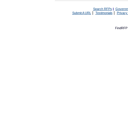
Search RFPs
|
Governm
|
|
Submit A URL
Testimonials
Privacy
FindRFP 