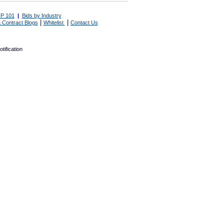
P 101
|
Bids by Industry
|
|
 Contract Blogs
Whitelist
Contact Us
tification