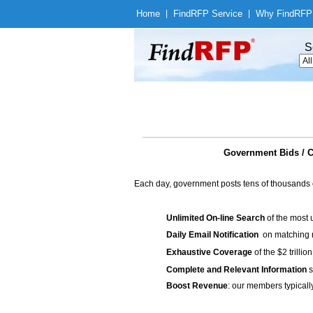
Home
|
Find
RFP Service
|
Why Find
RFP
S
Government Bids 
Each day, government posts tens of thousands 
Unlimited On-line Search
of the most 
Daily Email Notification
on matching n
Exhaustive Coverage
of the $2 trilli
Complete and Relevant Information
s
Boost Revenue
: our members typicall