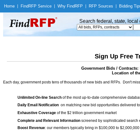
Home
|
Find
RFP Service
|
Why Find
RFP
|
RFP Sources
|
Bidding Tip
Search federal, state, loca
Sign Up Free T
Government Bids / Contracts:
Location of th
Each day, government posts tens of thousands of new bids and RFPs. Don't miss
Unlimited On-line Search
of the most up-to-date comprehensive database
Daily Email Notification
on matching new bid opportunities delivered to
Exhaustive Coverage
of the $2 trillion government market
Complete and Relevant Information
screened by sophisticated search
Boost Revenue
: our members typically bring in $100,000 to $2,000,000