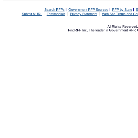
Search RFPs
|
Government RFP Sources
|
RFP by State
|
S
|
|
|
Submit A URL
Testimonials
Privacy Statement
Web Site Terms and Con
All Rights Reserve
FindRFP Inc, The leader in
Government RFP
,