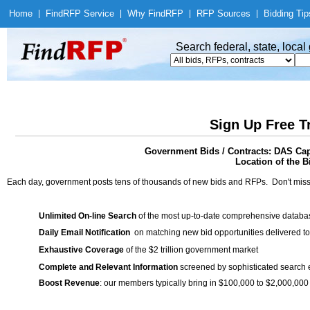
Home
|
Find
RFP Service
|
Why Find
RFP
|
RFP Sources
|
Bidding Tip
Search federal, state, loca
Sign Up Free T
Government Bids / Contracts: DAS Cap
Location of the Bi
Each day, government posts tens of thousands of new bids and RFPs. Don't miss
Unlimited On-line Search
of the most up-to-date comprehensive database
Daily Email Notification
on matching new bid opportunities delivered to
Exhaustive Coverage
of the $2 trillion government market
Complete and Relevant Information
screened by sophisticated search
Boost Revenue
: our members typically bring in $100,000 to $2,000,000