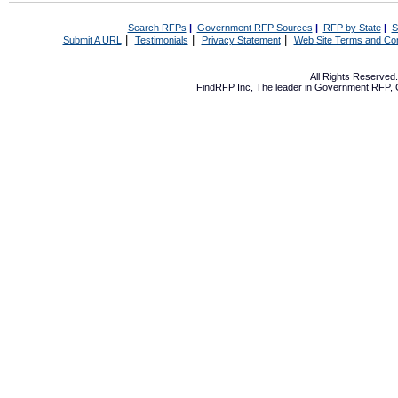
Search RFPs
|
Government RFP Sources
|
RFP by State
|
S
|
|
|
Submit A URL
Testimonials
Privacy Statement
Web Site Terms and Con
All Rights Reserve
FindRFP Inc, The leader in
Government RFP
,