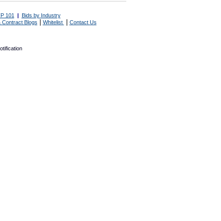
P 101
|
Bids by Industry
|
|
 Contract Blogs
Whitelist
Contact Us
tification