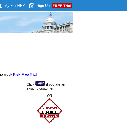
My Find
RFP
Sign Up
 one-week
Risk-Free Trial
:
Click
if you are an
existing customer
OR