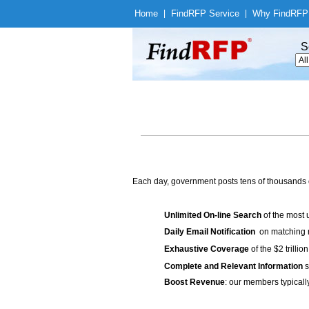
Home
|
Find
RFP Service
|
Why Find
RFP
S
Each day, government posts tens of thousands 
Unlimited On-line Search
of the most 
Daily Email Notification
on matching n
Exhaustive Coverage
of the $2 trilli
Complete and Relevant Information
s
Boost Revenue
: our members typicall