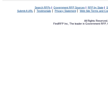
Search RFPs
|
Government RFP Sources
|
RFP by State
|
S
|
|
|
Submit A URL
Testimonials
Privacy Statement
Web Site Terms and Con
All Rights Reserve
FindRFP Inc, The leader in
Government RFP
,