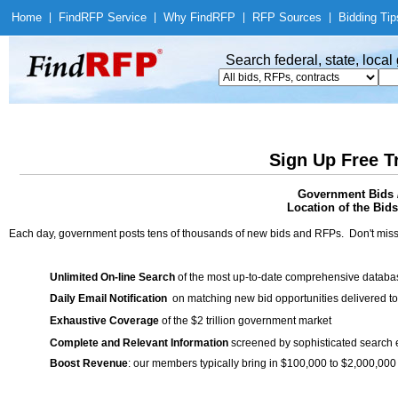
Home
|
Find
RFP Service
|
Why Find
RFP
|
RFP Sources
|
Bidding Tip
Search federal, state, loca
Sign Up Free T
Government Bids /
Location of the Bids
Each day, government posts tens of thousands of new bids and RFPs. Don't miss
Unlimited On-line Search
of the most up-to-date comprehensive database
Daily Email Notification
on matching new bid opportunities delivered to
Exhaustive Coverage
of the $2 trillion government market
Complete and Relevant Information
screened by sophisticated search
Boost Revenue
: our members typically bring in $100,000 to $2,000,000