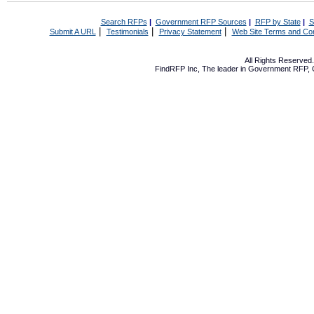
Search RFPs
|
Government RFP Sources
|
RFP by State
|
S
|
|
|
Submit A URL
Testimonials
Privacy Statement
Web Site Terms and Con
All Rights Reserve
FindRFP Inc, The leader in
Government RFP
,