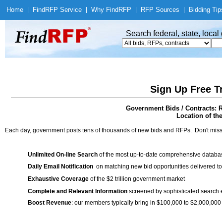
Home
|
Find
RFP Service
|
Why Find
RFP
|
RFP Sources
|
Bidding Tip
Search federal, state, loca
Sign Up Free T
Government Bids / Contracts: R
Location of th
Each day, government posts tens of thousands of new bids and RFPs. Don't miss
Unlimited On-line Search
of the most up-to-date comprehensive database
Daily Email Notification
on matching new bid opportunities delivered to
Exhaustive Coverage
of the $2 trillion government market
Complete and Relevant Information
screened by sophisticated search
Boost Revenue
: our members typically bring in $100,000 to $2,000,000