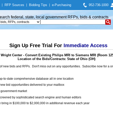
|
RFP Sources
|
Bidding Tips
|
e-Purchasing
952-736-1000
earch federal, state, local government RFPs, bids & contracts
Sign Up Free Trial For
Immediate Access
 Wright Center - Convert Existing Philips MRI to Siemens MRI (Room 1253
Location of the Bids/Contracts: State of Ohio (OH)
of new bids and RFPs. Don't miss out on any opportunities. Subscribe now for a
up-to-date comprehensive database all in one location
ew bid opportunities delivered to your mailbox
on government market
creened by sophisticated search engine and human editors
y bring in $100,000 to $2,000,000 in additional revenue each year