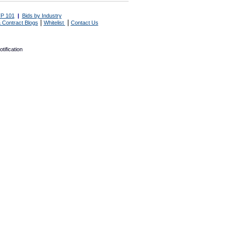
P 101
|
Bids by Industry
|
|
 Contract Blogs
Whitelist
Contact Us
tification