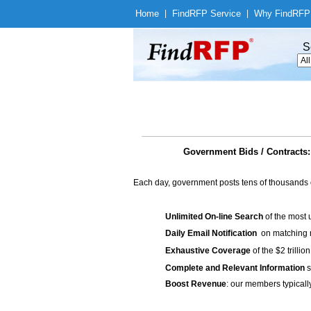
Home
|
Find
RFP Service
|
Why Find
RFP
S
Government Bids / Contracts:
Each day, government posts tens of thousands 
Unlimited On-line Search
of the most 
Daily Email Notification
on matching n
Exhaustive Coverage
of the $2 trilli
Complete and Relevant Information
s
Boost Revenue
: our members typicall