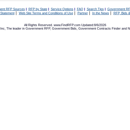
ent RFP Sources
|
RFP by State
|
Service Options
|
FAQ
|
Search Tips
|
Government RF
|
|
|
|
 Statement
Web Site Terms and Conditions of Use
Partner
In the News
RFP, Bids &
All Rights Reserved. www.FindRFP.com Updated:8/6/2026
Inc, The leader in
Government RFP
,
Government Bids
,
Government Contracts
Finder and No