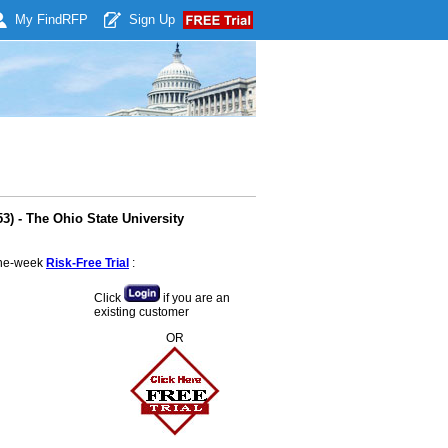
My Find
RFP
Sign Up
) - The Ohio State University
 one-week
Risk-Free Trial
:
Click
if you are an
existing customer
OR