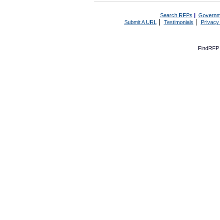
Search RFPs
|
Governm
|
|
Submit A URL
Testimonials
Privacy
FindRFP 