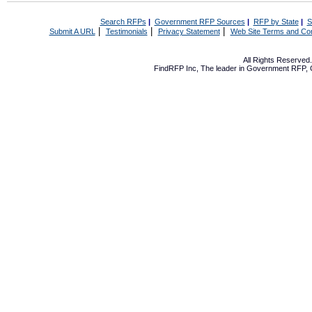
Search RFPs
|
Government RFP Sources
|
RFP by State
|
S
|
|
|
Submit A URL
Testimonials
Privacy Statement
Web Site Terms and Con
All Rights Reserve
FindRFP Inc, The leader in
Government RFP
,