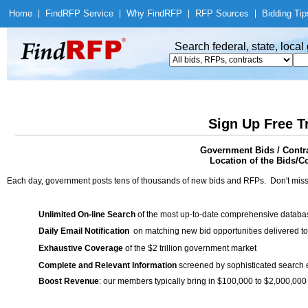
Home
|
Find
RFP Service
|
Why Find
RFP
|
RFP Sources
|
Bidding Tip
Search federal, state, loca
Sign Up Free T
Government Bids / Contr
Location of the Bids/C
Each day, government posts tens of thousands of new bids and RFPs. Don't miss
Unlimited On-line Search
of the most up-to-date comprehensive database
Daily Email Notification
on matching new bid opportunities delivered to
Exhaustive Coverage
of the $2 trillion government market
Complete and Relevant Information
screened by sophisticated search
Boost Revenue
: our members typically bring in $100,000 to $2,000,000