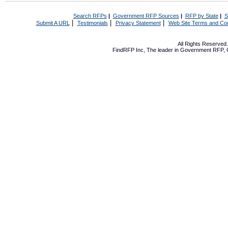
Search RFPs
|
Government RFP Sources
|
RFP by State
|
S
|
|
|
Submit A URL
Testimonials
Privacy Statement
Web Site Terms and Con
All Rights Reserve
FindRFP Inc, The leader in
Government RFP
,