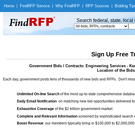
Home
|
Find
RFP Service
|
Why Find
RFP
|
RFP Sources
|
Bidding Tip
Search federal, state, loca
Sign Up Free T
Government Bids / Contracts: Engineering Services - 
Location of the Bids
Each day, government posts tens of thousands of new bids and RFPs. Don't miss
Unlimited On-line Search
of the most up-to-date comprehensive database
Daily Email Notification
on matching new bid opportunities delivered to
Exhaustive Coverage
of the $2 trillion government market
Complete and Relevant Information
screened by sophisticated search
Boost Revenue
: our members typically bring in $100,000 to $2,000,000