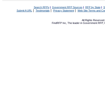
Search RFPs
|
Government RFP Sources
|
RFP by State
|
S
|
|
|
Submit A URL
Testimonials
Privacy Statement
Web Site Terms and Con
All Rights Reserve
FindRFP Inc, The leader in
Government RFP
,