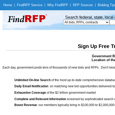
Home
|
Find
RFP Service
|
Why Find
RFP
|
RFP Sources
|
Bidding Tip
Search federal, state, loca
Sign Up Free T
Government Bi
Location of th
Each day, government posts tens of thousands of new bids and RFPs. Don't miss
Unlimited On-line Search
of the most up-to-date comprehensive database
Daily Email Notification
on matching new bid opportunities delivered to
Exhaustive Coverage
of the $2 trillion government market
Complete and Relevant Information
screened by sophisticated search
Boost Revenue
: our members typically bring in $100,000 to $2,000,000