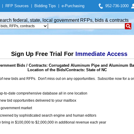
|
RFP Sources
|
Bidding Tips
|
e-Purchasing
952-736-1000
earch federal, state, local government RFPs, bids & contracts
Sign Up Free Trial For
Immediate Access
ernment Bids / Contracts: Corrugated Aluminum Pipe and Aluminum B
Location of the Bids/Contracts: State of NC
of new bids and RFPs. Don't miss out on any opportunities. Subscribe now for a
up-to-date comprehensive database all in one location
ew bid opportunities delivered to your mailbox
on government market
creened by sophisticated search engine and human editors
y bring in $100,000 to $2,000,000 in additional revenue each year