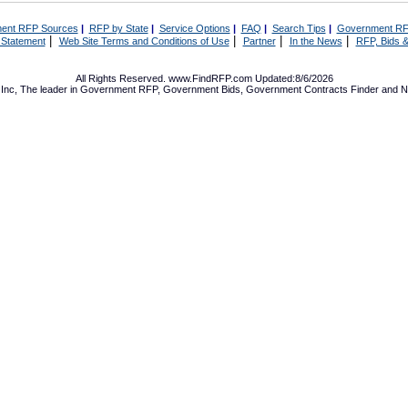
ent RFP Sources
|
RFP by State
|
Service Options
|
FAQ
|
Search Tips
|
Government RF
|
|
|
|
 Statement
Web Site Terms and Conditions of Use
Partner
In the News
RFP, Bids &
All Rights Reserved. www.FindRFP.com Updated:8/6/2026
Inc, The leader in
Government RFP
,
Government Bids
,
Government Contracts
Finder and No