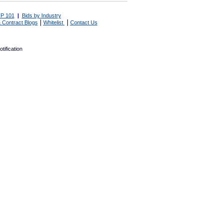
P 101
|
Bids by Industry
|
|
 Contract Blogs
Whitelist
Contact Us
tification