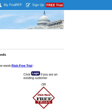
My Find
RFP
Sign Up
ands
 one-week
Risk-Free Trial
:
Click
if you are an
existing customer
OR