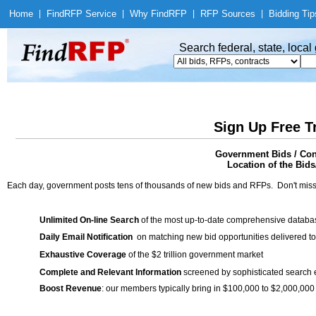
Home
|
Find
RFP Service
|
Why Find
RFP
|
RFP Sources
|
Bidding Tip
Search federal, state, loca
Sign Up Free T
Government Bids / Cont
Location of the Bids
Each day, government posts tens of thousands of new bids and RFPs. Don't miss
Unlimited On-line Search
of the most up-to-date comprehensive database
Daily Email Notification
on matching new bid opportunities delivered to
Exhaustive Coverage
of the $2 trillion government market
Complete and Relevant Information
screened by sophisticated search
Boost Revenue
: our members typically bring in $100,000 to $2,000,000