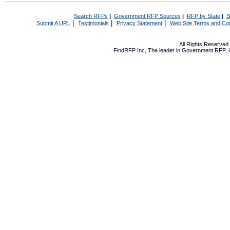
Search RFPs
|
Government RFP Sources
|
RFP by State
|
S
|
|
|
Submit A URL
Testimonials
Privacy Statement
Web Site Terms and Con
All Rights Reserve
FindRFP Inc, The leader in
Government RFP
,