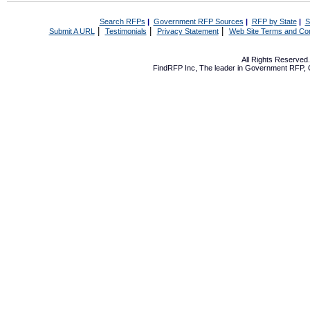
Search RFPs
|
Government RFP Sources
|
RFP by State
|
S
|
|
|
Submit A URL
Testimonials
Privacy Statement
Web Site Terms and Con
All Rights Reserve
FindRFP Inc, The leader in
Government RFP
,