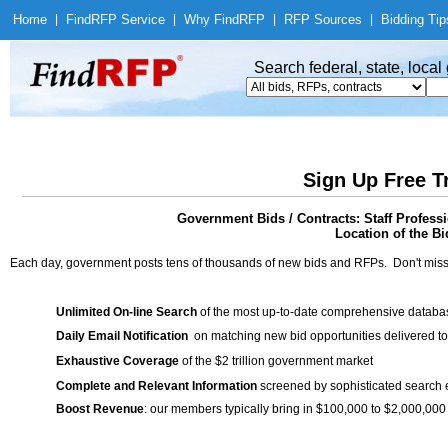
Home
|
Find
RFP Service
|
Why Find
RFP
|
RFP Sources
|
Bidding Tip
Search federal, state, loca
Sign Up Free T
Government Bids / Contracts: Staff Profes
Location of the Bi
Each day, government posts tens of thousands of new bids and RFPs. Don't miss
Unlimited On-line Search
of the most up-to-date comprehensive database
Daily Email Notification
on matching new bid opportunities delivered to
Exhaustive Coverage
of the $2 trillion government market
Complete and Relevant Information
screened by sophisticated search
Boost Revenue
: our members typically bring in $100,000 to $2,000,000